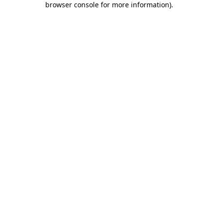
browser console for more information)
.