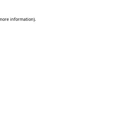
 more information)
.