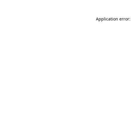
Application error