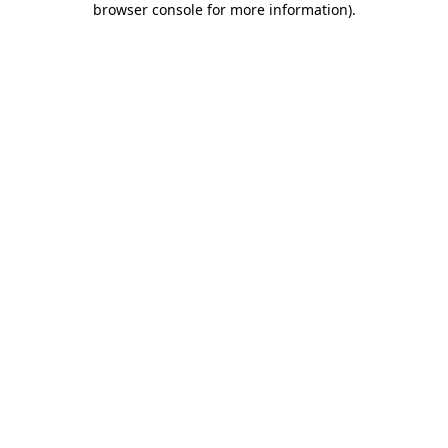
browser console for more information)
.