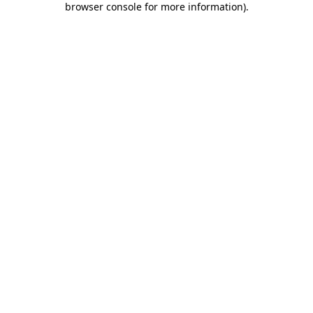
browser console for more information)
.