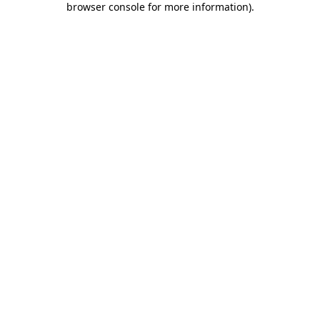
browser console for more information)
.