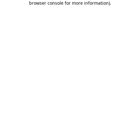
browser console for more information)
.