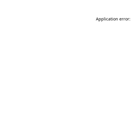
Application error