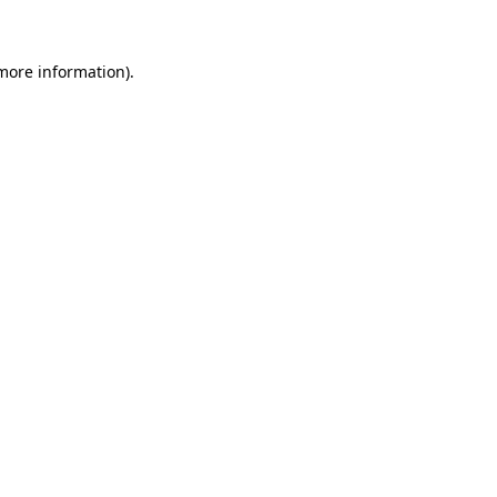
 more information)
.