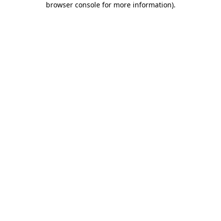
browser console for more information)
.