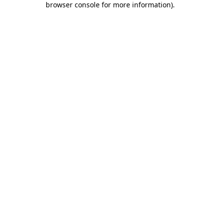
browser console for more information)
.