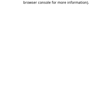
browser console for more information)
.