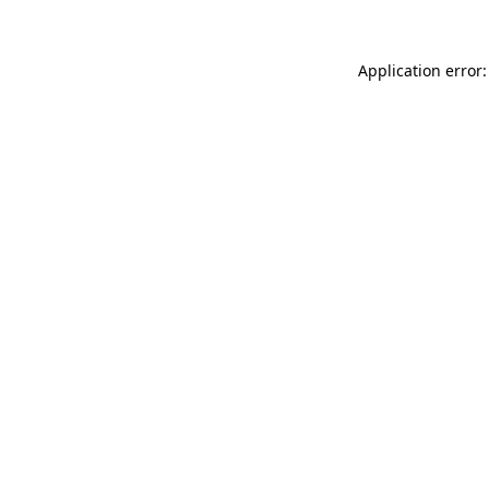
Application error