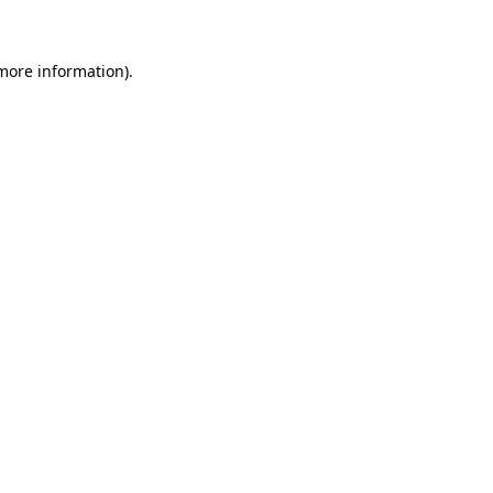
 more information)
.