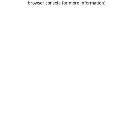
browser console for more information)
.