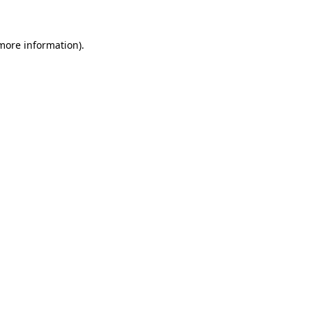
 more information)
.