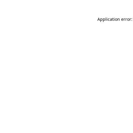
Application error