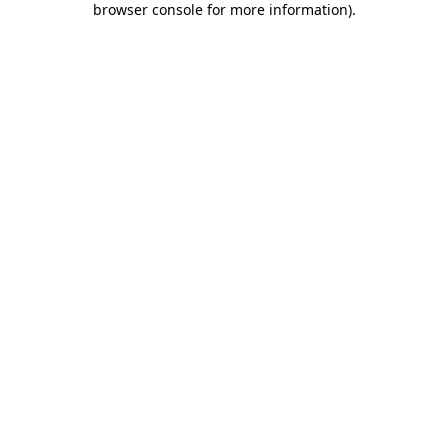
browser console for more information)
.