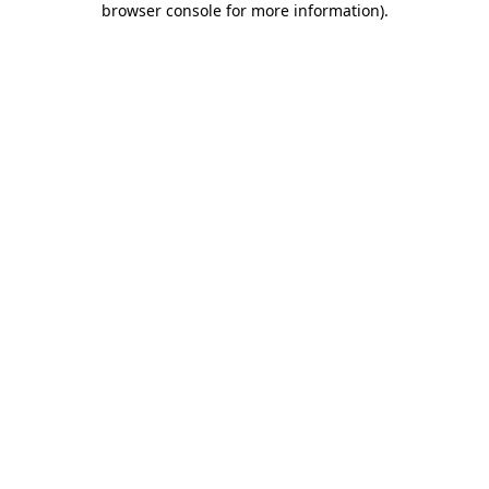
browser console for more information)
.