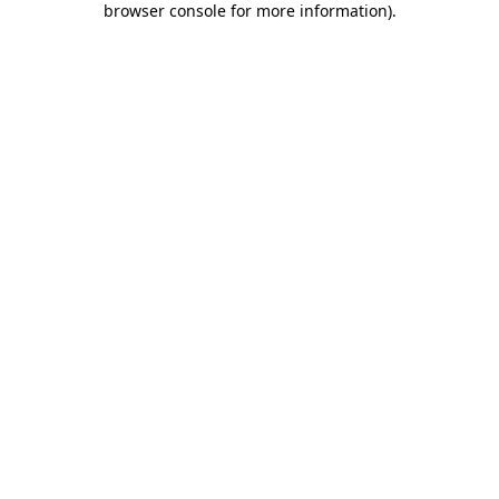
browser console for more information)
.