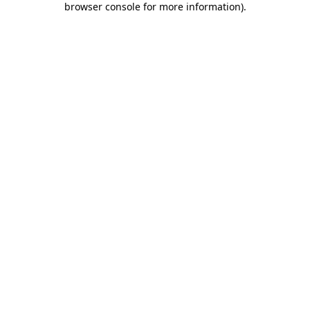
browser console for more information)
.