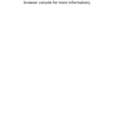
browser console for more information)
.