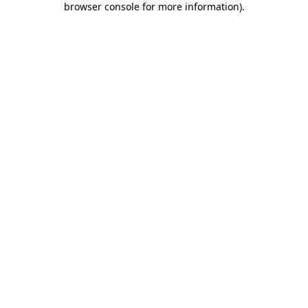
browser console for more information)
.