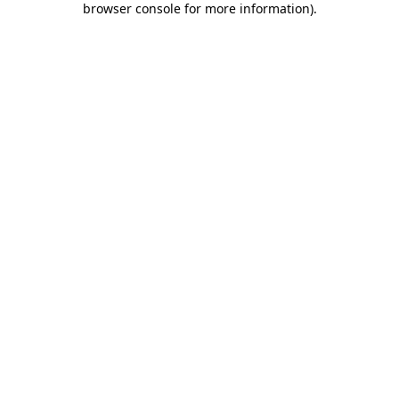
browser console for more information)
.