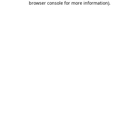
browser console for more information)
.