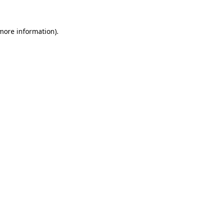
 more information)
.