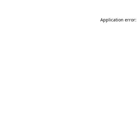
Application error