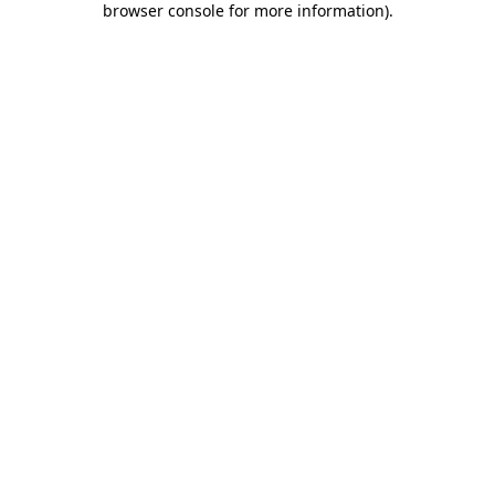
browser console for more information)
.