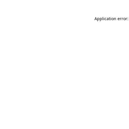
Application error