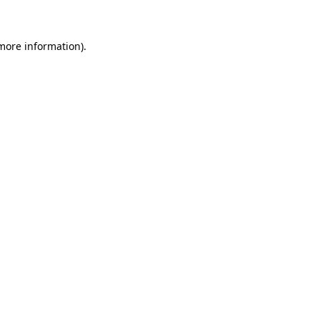
 more information)
.