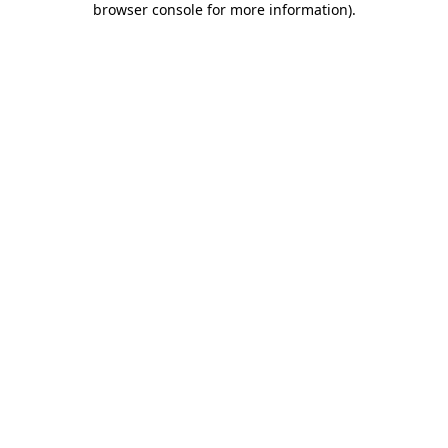
browser console for more information)
.