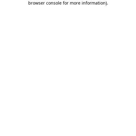
browser console for more information)
.