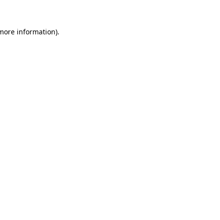
 more information)
.