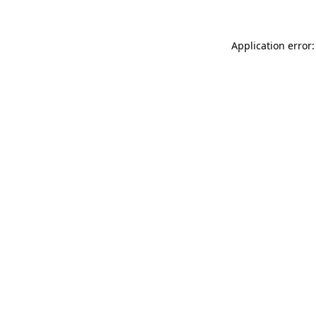
Application error