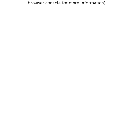
browser console for more information)
.