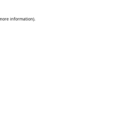
 more information)
.