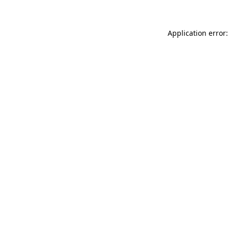
Application error