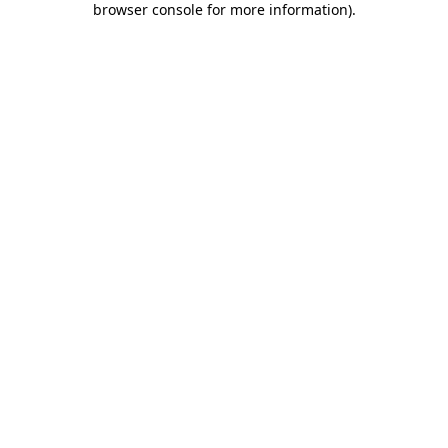
browser console for more information)
.