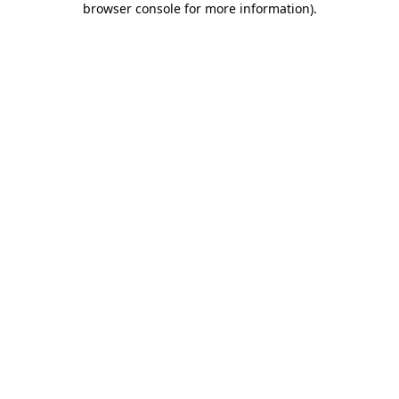
browser console for more information)
.