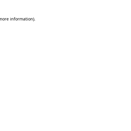
 more information)
.