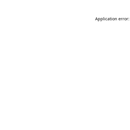
Application error