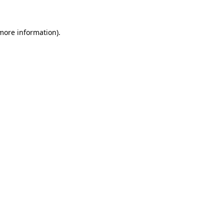
 more information)
.