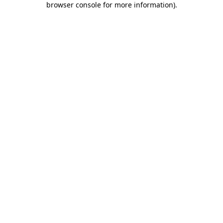
browser console for more information)
.