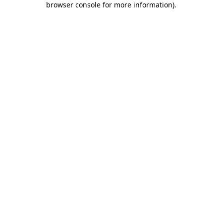
browser console for more information)
.