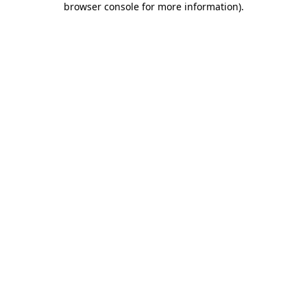
browser console for more information)
.