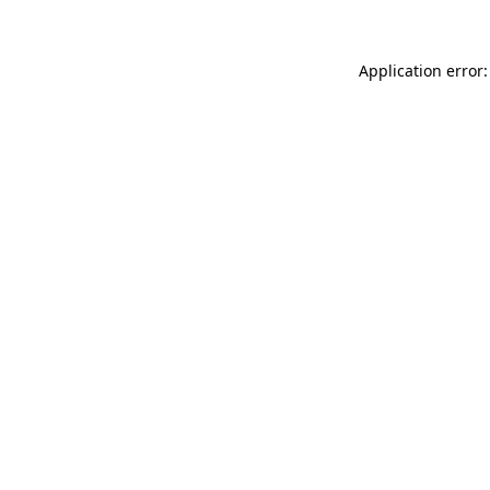
Application error