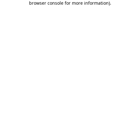
browser console for more information)
.