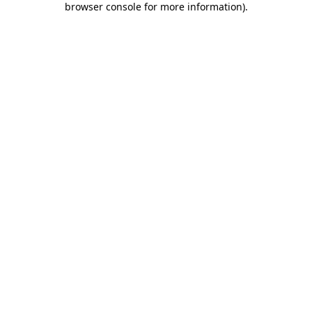
browser console for more information)
.