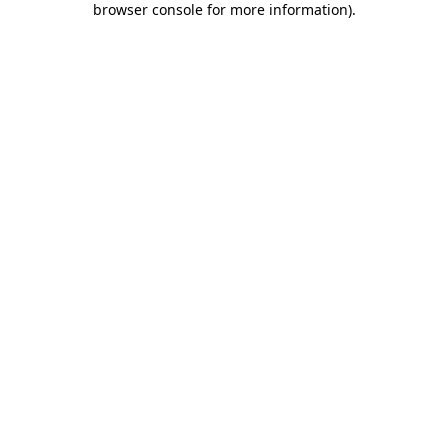
browser console for more information)
.