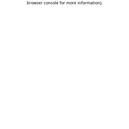
browser console for more information)
.