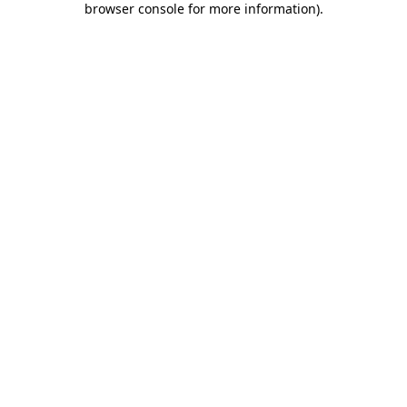
browser console for more information)
.