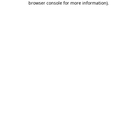
browser console for more information)
.