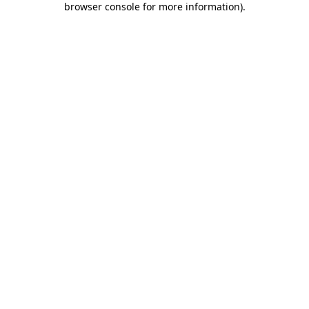
browser console for more information)
.