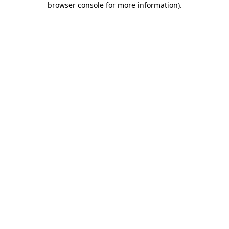
browser console for more information)
.