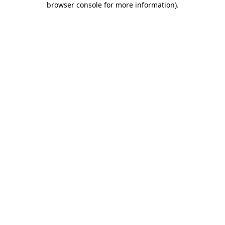
browser console for more information)
.