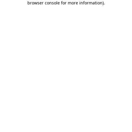
browser console for more information)
.