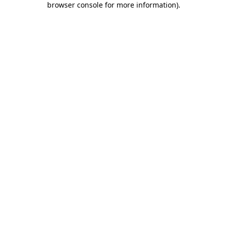
browser console for more information)
.