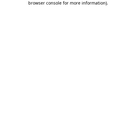
browser console for more information)
.