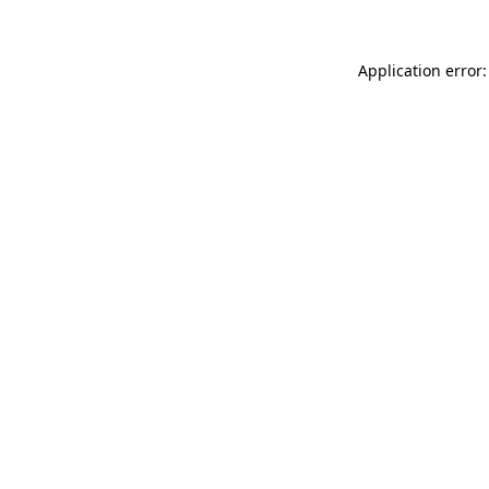
Application error