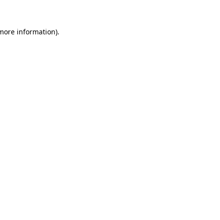
 more information)
.